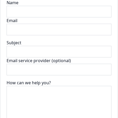
Name
Email
Subject
Email service provider (optional)
How can we help you?