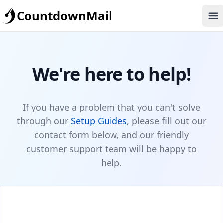
CountdownMail
Op
We're here to help!
If you have a problem that you can't solve
through our
Setup Guides
, please fill out our
contact form below, and our friendly
customer support team will be happy to
help.