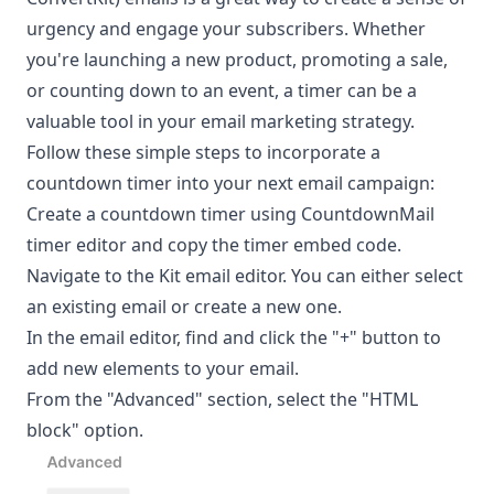
urgency and engage your subscribers. Whether
you're launching a new product, promoting a sale,
or counting down to an event, a timer can be a
valuable tool in your email marketing strategy.
Follow these simple steps to incorporate a
countdown timer into your next email campaign:
Create a countdown timer using CountdownMail
timer editor and copy the timer embed code.
Navigate to the Kit email editor. You can either select
an existing email or create a new one.
In the email editor, find and click the "+" button to
add new elements to your email.
From the "Advanced" section, select the "HTML
block" option.