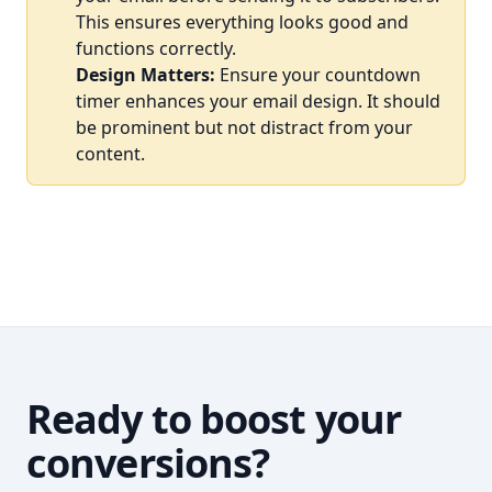
This ensures everything looks good and
functions correctly.
Design Matters:
Ensure your countdown
timer enhances your email design. It should
be prominent but not distract from your
content.
Ready to boost your
conversions?