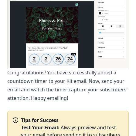
Congratulations! You have successfully added a
countdown timer to your Kit email. Now, send your
email and watch the timer capture your subscribers'
attention. Happy emailing!
Tips for Success
Test Your Email:
Always preview and test
your email before sending it to subscribers.