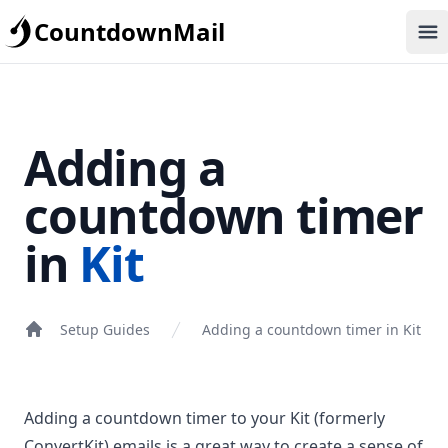
CountdownMail
Op
Adding a
countdown timer
in
Kit
Setup Guides
Adding a countdown timer in Kit
Adding a countdown timer to your Kit (formerly
ConvertKit) emails is a great way to create a sense of