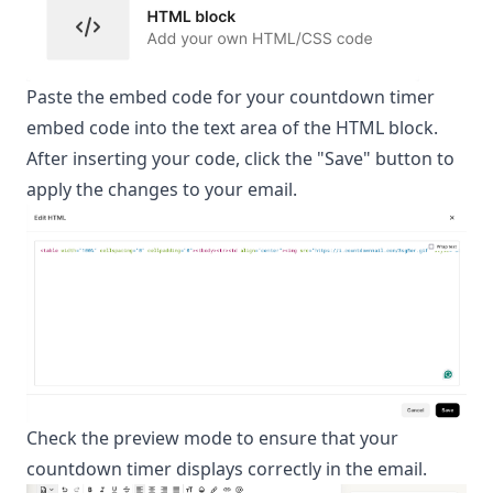
Paste the embed code for your countdown timer
embed code into the text area of the HTML block.
After inserting your code, click the "Save" button to
apply the changes to your email.
Check the preview mode to ensure that your
countdown timer displays correctly in the email.