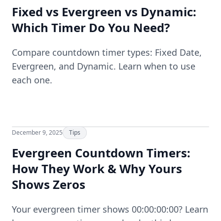
Fixed vs Evergreen vs Dynamic:
Which Timer Do You Need?
Compare countdown timer types: Fixed Date,
Evergreen, and Dynamic. Learn when to use
each one.
December 9, 2025
Tips
Evergreen Countdown Timers:
How They Work & Why Yours
Shows Zeros
Your evergreen timer shows 00:00:00:00? Learn