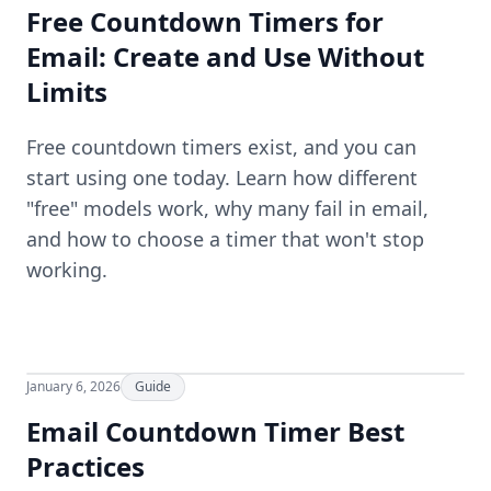
Free Countdown Timers for
Email: Create and Use Without
Limits
Free countdown timers exist, and you can
start using one today. Learn how different
"free" models work, why many fail in email,
and how to choose a timer that won't stop
working.
January 6, 2026
Guide
Email Countdown Timer Best
Practices