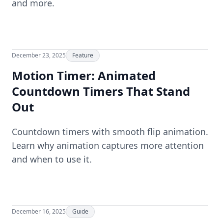
and more.
December 23, 2025
Feature
Motion Timer: Animated
Countdown Timers That Stand
Out
Countdown timers with smooth flip animation.
Learn why animation captures more attention
and when to use it.
December 16, 2025
Guide