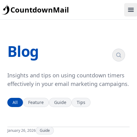
CountdownMail
Op
Blog
Insights and tips on using countdown timers
effectively in your email marketing campaigns.
All
Feature
Guide
Tips
January 26, 2026
Guide