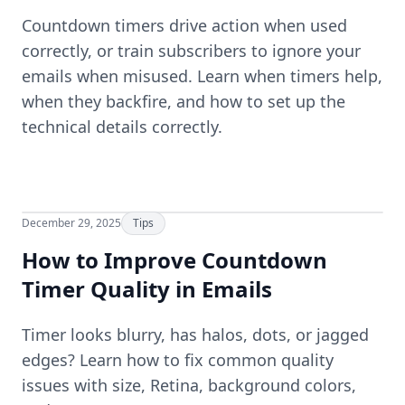
Countdown timers drive action when used
correctly, or train subscribers to ignore your
emails when misused. Learn when timers help,
when they backfire, and how to set up the
technical details correctly.
December 29, 2025
Tips
How to Improve Countdown
Timer Quality in Emails
Timer looks blurry, has halos, dots, or jagged
edges? Learn how to fix common quality
issues with size, Retina, background colors,