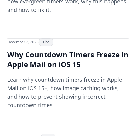
how evergreen timers work, why this happens,
and how to fix it.
December 2, 2025
Tips
Why Countdown Timers Freeze in
Apple Mail on iOS 15
Learn why countdown timers freeze in Apple
Mail on iOS 15+, how image caching works,
and how to prevent showing incorrect
countdown times.